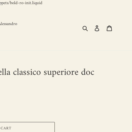
Skip
pets/bold-ro-init.liquid
to
content
lessandro
Search
Log in
Cart
ella classico superiore doc
 CART