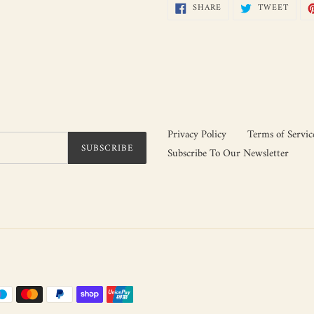
SHARE
TWEE
SHARE
TWEET
ON
ON
FACEBOOK
TWIT
Privacy Policy
Terms of Servic
SUBSCRIBE
Subscribe To Our Newsletter