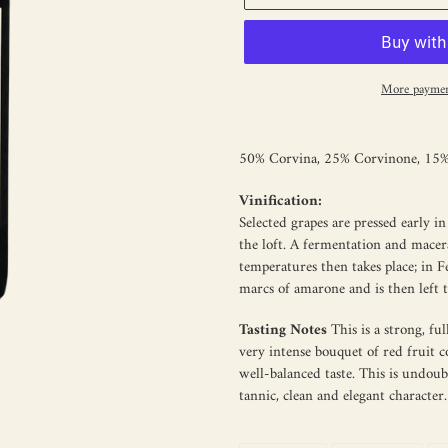
More paymen
Adding
product
50% Corvina, 25% Corvinone, 15% 
to
your
Vinification:
cart
Selected grapes are pressed early 
the loft. A fermentation and macer
temperatures then takes place; in 
marcs of amarone and is then left 
Tasting Notes
This is a strong, f
very intense bouquet of red fruit co
well-balanced taste. This is undoub
tannic, clean and elegant character.