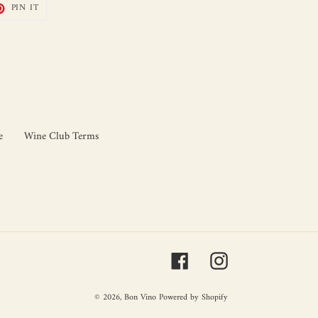
T
PIN
PIN IT
ON
TER
PINTEREST
e
Wine Club Terms
Facebook
Instagram
© 2026,
Bon Vino
Powered by Shopify