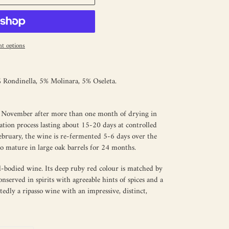
t options
Rondinella, 5% Molinara, 5% Oseleta.
in November after more than one month of drying in
ation process lasting about 15-20 days at controlled
February, the wine is re-fermented 5-6 days over the
to mature in large oak barrels for 24 months.
ull-bodied wine. Its deep ruby red colour is matched by
nserved in spirits with agreeable hints of spices and a
tedly a ripasso wine with an impressive, distinct,