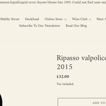
ommon.liquidLiquid error (layout/theme line 109): Could not find asset snip
Maltby Street
Dockhead
Online Store
Wine Club
Meet A
Subscribe To Our Newsletter
Read Our Blog
Ripasso valpolic
2015
Regular
£32.00
price
Tax included.
ADD TO