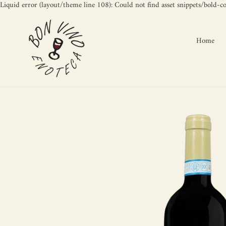
Liquid error (layout/theme line 108): Could not find asset snippets/bold-c
Home