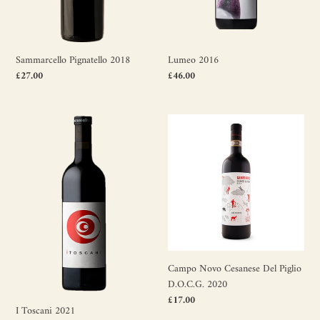
Sammarcello Pignatello 2018
Lumeo 2016
Regular
£27.00
Regular
£46.00
price
price
I
Campo
Toscani
Novo
2021
Cesanese
Del
Piglio
D.O.C.G.
2020
Campo Novo Cesanese Del Piglio
D.O.C.G. 2020
Regular
£17.00
I Toscani 2021
price