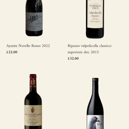
2015
Ayunta Nerello Rosso 2022
Ripasso valpolicella classico
Regular
£22.00
superiore doc 2015
price
Regular
£32.00
price
Sammarcello
Lumeo
Pignatello
2016
2018