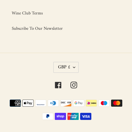
Wine Club Terms
Subscribe To Our Newsletter
C
GBP £
U
R
R
Facebook
Instagram
E
N
C
Payment
Y
methods