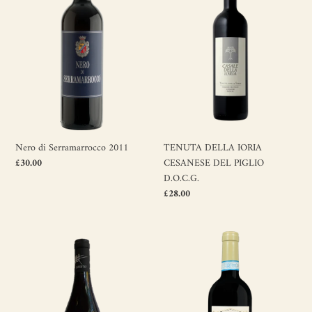
2011
CESANESE
t
DEL
PIGLIO
i
D.O.C.G.
o
n
:
TENUTA DELLA IORIA
Nero di Serramarrocco 2011
CESANESE DEL PIGLIO
Regular
£30.00
price
D.O.C.G.
Regular
£28.00
price
Ayunta
Ripasso
Nerello
valpolicella
Rosso
classico
2022
superiore
doc