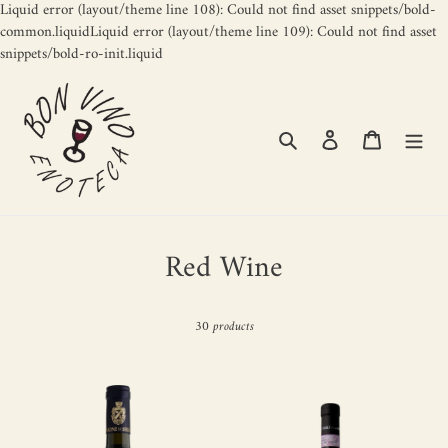
Liquid error (layout/theme line 108): Could not find asset snippets/bold-
common.liquidLiquid error (layout/theme line 109): Could not find asset
Skip
snippets/bold-ro-init.liquid
to
content
Search
Log in
Cart
C
Red Wine
o
l
30 products
l
Nero
TENUTA
e
di
DELLA
c
Serramarrocco
IORIA