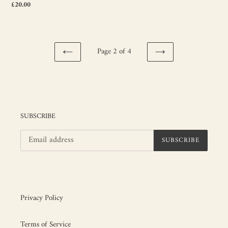
Regular
£20.00
price
Page 2 of 4
PREVIOUS
NEXT
PAGE
PAGE
SUBSCRIBE
SUBSCRIBE
Privacy Policy
Terms of Service