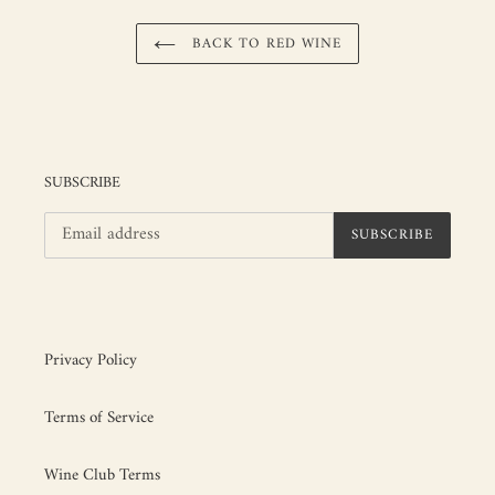
BACK TO RED WINE
SUBSCRIBE
SUBSCRIBE
Privacy Policy
Terms of Service
Wine Club Terms