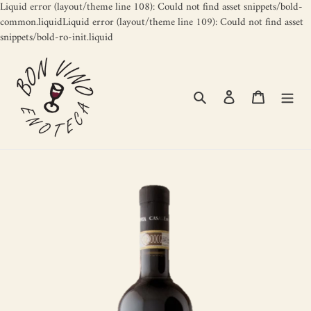
Liquid error (layout/theme line 108): Could not find asset snippets/bold-
common.liquidLiquid error (layout/theme line 109): Could not find asset
Skip
snippets/bold-ro-init.liquid
to
content
Search
Log in
Cart