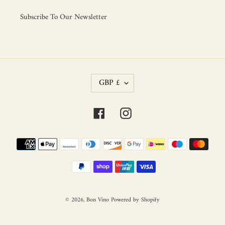
Subscribe To Our Newsletter
C
GBP £
U
R
R
Facebook
Instagram
E
N
C
Payment
Y
methods
© 2026,
Bon Vino
Powered by Shopify