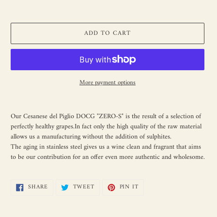
ADD TO CART
More payment options
Adding
product
Our Cesanese del Piglio DOCG "ZERO-S" is the result of a selection of
to
perfectly healthy grapes.In fact only the high quality of the raw material
your
allows us a manufacturing without the addition of sulphites.
cart
The aging in stainless steel gives us a wine clean and fragrant that aims
to be our contribution for an offer even more authentic and wholesome.
SHARE
TWEET
PIN
SHARE
TWEET
PIN IT
ON
ON
ON
FACEBOOK
TWITTER
PINTEREST