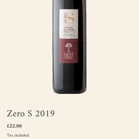
Zero S 2019
Regular
£22.00
price
Tax included.