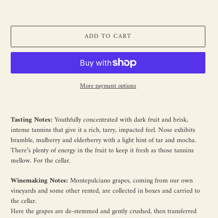
ADD TO CART
More payment options
Adding
product
Tasting Notes:
Youthfully concentrated with dark fruit and brisk,
to
intense tannins that give it a rich, tarry, impacted feel. Nose exhibits
your
bramble, mulberry and elderberry with a light hint of tar and mocha.
cart
There’s plenty of energy in the fruit to keep it fresh as those tannins
mellow. For the cellar.
Winemaking Notes:
Montepulciano grapes, coming from our own
vineyards and some other rented, are collected in boxes and carried to
the cellar.
Here the grapes are de-stemmed and gently crushed, then transferred