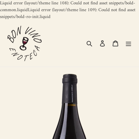
Liquid error (layout/theme line 108): Could not find asset snippets/bold-
common.liquidLiquid error (layout/theme line 109): Could not find asset
Skip
snippets/bold-ro-init.liquid
to
content
Search
Log in
Cart