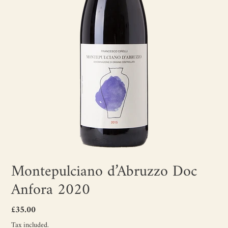
Montepulciano d’Abruzzo Doc
Anfora 2020
Regular
£35.00
price
Tax included.