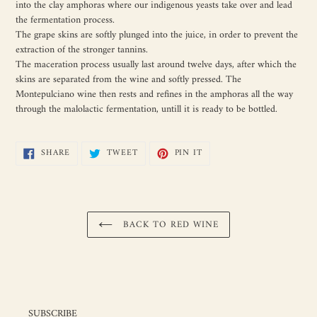
into the clay amphoras where our indigenous yeasts take over and lead
the fermentation process.
The grape skins are softly plunged into the juice, in order to prevent the
extraction of the stronger tannins.
The maceration process usually last around twelve days, after which the
skins are separated from the wine and softly pressed. The
Montepulciano wine then rests and refines in the amphoras all the way
through the malolactic fermentation, untill it is ready to be bottled.
SHARE
TWEET
PIN
SHARE
TWEET
PIN IT
ON
ON
ON
FACEBOOK
TWITTER
PINTEREST
BACK TO RED WINE
SUBSCRIBE