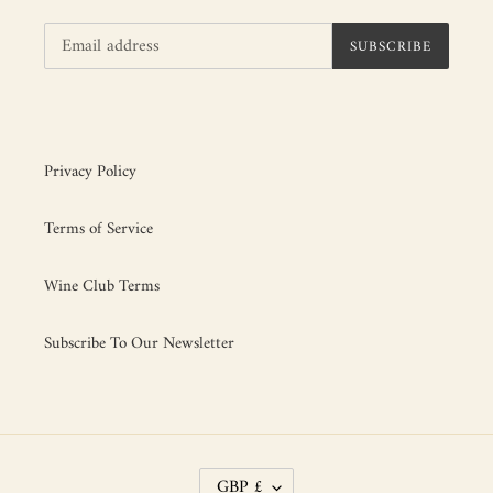
SUBSCRIBE
Privacy Policy
Terms of Service
Wine Club Terms
Subscribe To Our Newsletter
C
GBP £